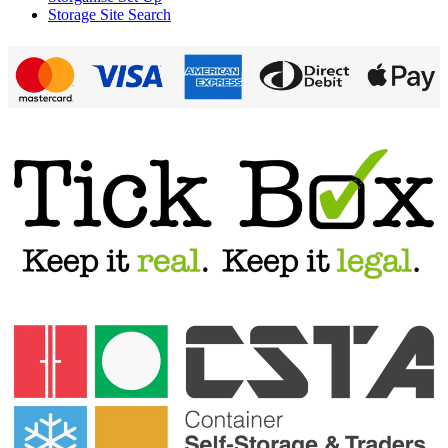
Storage Site Search