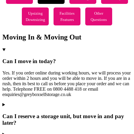
Upsizing
Facilities
Other
Downsizing
Features
Questions
Moving In & Moving Out
Can I move in today?
Yes. If you order online during working hours, we will process your
order within 2 hours and you will be able to move in. If you are in a
rush, then its best to call us before you place your order and we can
help. Telephone FREE on 0800 4488 418 or email
enquiries@greyboxselfstorage.co.uk
Can I reserve a storage unit, but move in and pay
later?