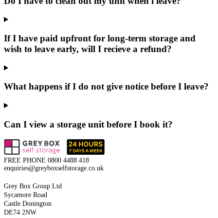
Do I have to clean out my unit when i leave?
If I have paid upfront for long-term storage and
wish to leave early, will I recieve a refund?
What happens if I do not give notice before I leave?
Can I view a storage unit before I book it?
FREE PHONE
0800 4488 418
enquiries@greyboxselfstorage.co.uk
Grey Box Group Ltd
Sycamore Road
Castle Donington
DE74 2NW