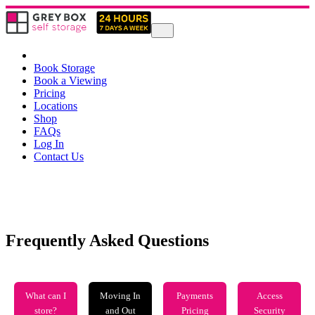
Book Storage
Book a Viewing
Pricing
Locations
Shop
FAQs
Log In
Contact Us
Frequently Asked Questions
What can I
Moving In
Payments
Access
store?
and Out
Pricing
Security