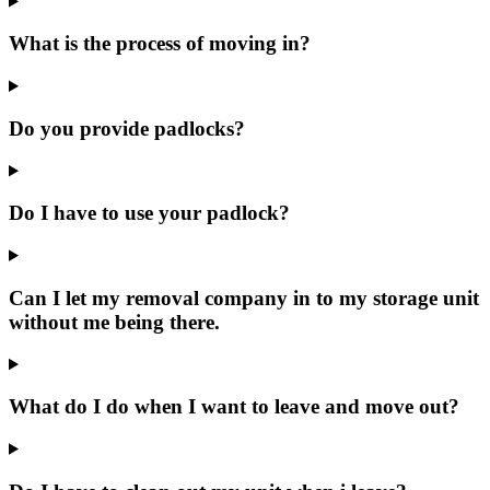
What is the process of moving in?
Do you provide padlocks?
Do I have to use your padlock?
Can I let my removal company in to my storage unit
without me being there.
What do I do when I want to leave and move out?