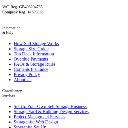
VAT Reg. GB406204735
Company Reg. 14389838
Information
& Help
How Self Storage Works
Storage Size Guide
Top Deck Information
Overdue Payments
FAQs & Storage Rules
Contents Insurance
Privacy Policy
About Us
Consultancy
Services
Set Up Your Own Self Storage Business
Storage Yard & Building Design Services
Project Managment Services
Storaganise Web Design
Storganise Set Up