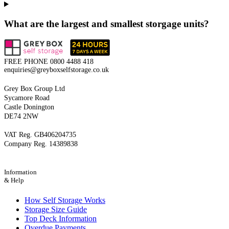
What are the largest and smallest storgage units?
FREE PHONE
0800 4488 418
enquiries@greyboxselfstorage.co.uk
Grey Box Group Ltd
Sycamore Road
Castle Donington
DE74 2NW
VAT Reg. GB406204735
Company Reg. 14389838
Information
& Help
How Self Storage Works
Storage Size Guide
Top Deck Information
Overdue Payments