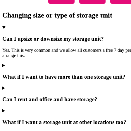
Changing size or type of storage unit
Can I upsize or downsize my storage unit?
Yes. This is very common and we allow all customers a free 7 day period
arrange this.
What if I want to have more than one storage unit?
Can I rent and office and have storage?
What if I want a storage unit at other locations too?