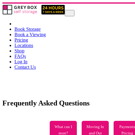
Book Storage
Book a Viewing
Pricing
Locations
Shop
FAQs
Log In
Contact Us
Frequently Asked Questions
What can I
Moving In
Payments
store?
and Out
Pricing