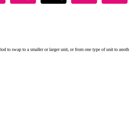
 to swap to a smaller or larger unit, or from one type of unit to another