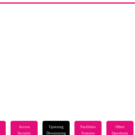
Access
Upsizing
Facilities
Other
Security
Downsizing
Features
Questions