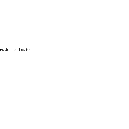
. Just call us to