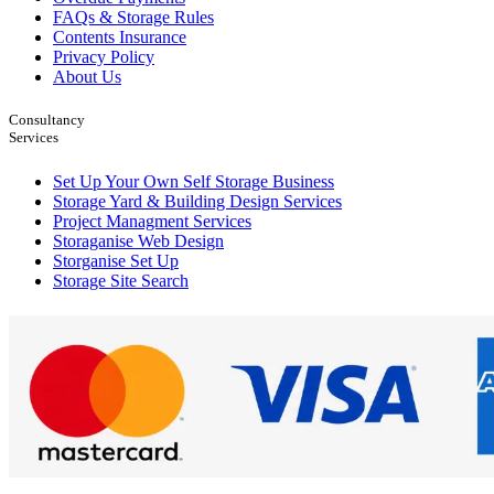
FAQs & Storage Rules
Contents Insurance
Privacy Policy
About Us
Consultancy
Services
Set Up Your Own Self Storage Business
Storage Yard & Building Design Services
Project Managment Services
Storaganise Web Design
Storganise Set Up
Storage Site Search