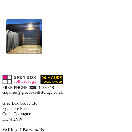
FREE PHONE
0800 4488 418
enquiries@greyboxselfstorage.co.uk
Grey Box Group Ltd
Sycamore Road
Castle Donington
DE74 2NW
VAT Reg. GB406204735