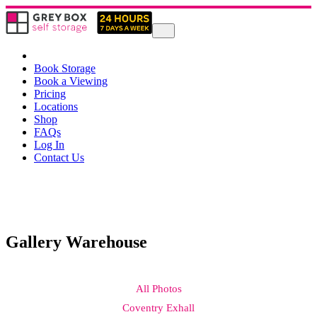
Book Storage
Book a Viewing
Pricing
Locations
Shop
FAQs
Log In
Contact Us
Gallery Warehouse
All Photos
Coventry Exhall