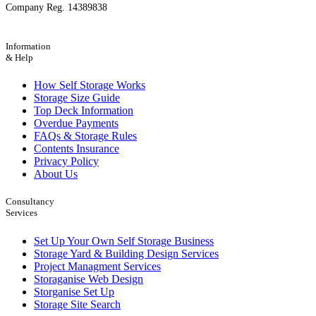
Company Reg. 14389838
Information
& Help
How Self Storage Works
Storage Size Guide
Top Deck Information
Overdue Payments
FAQs & Storage Rules
Contents Insurance
Privacy Policy
About Us
Consultancy
Services
Set Up Your Own Self Storage Business
Storage Yard & Building Design Services
Project Managment Services
Storaganise Web Design
Storganise Set Up
Storage Site Search