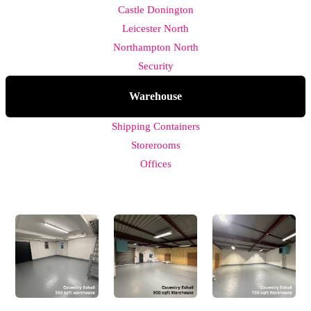
Castle Donington
Leicester North
Northampton North
Security
Warehouse
Shipping Containers
Storerooms
Offices