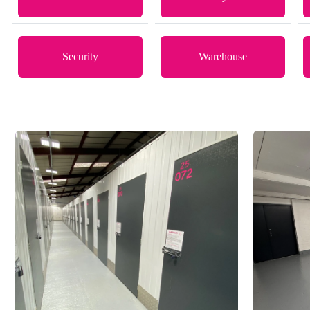
Security
Warehouse