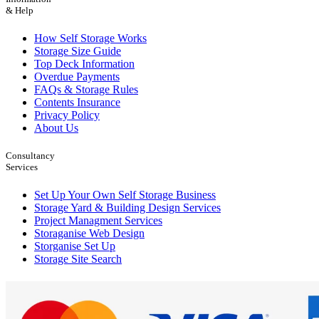
& Help
How Self Storage Works
Storage Size Guide
Top Deck Information
Overdue Payments
FAQs & Storage Rules
Contents Insurance
Privacy Policy
About Us
Consultancy
Services
Set Up Your Own Self Storage Business
Storage Yard & Building Design Services
Project Managment Services
Storaganise Web Design
Storganise Set Up
Storage Site Search