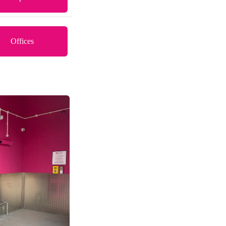
Offices