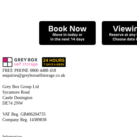
FREE PHONE
0800 4488 418
enquiries@greyboxselfstorage.co.uk
Grey Box Group Ltd
Sycamore Road
Castle Donington
DE74 2NW
VAT Reg. GB406204735
Company Reg. 14389838
Information