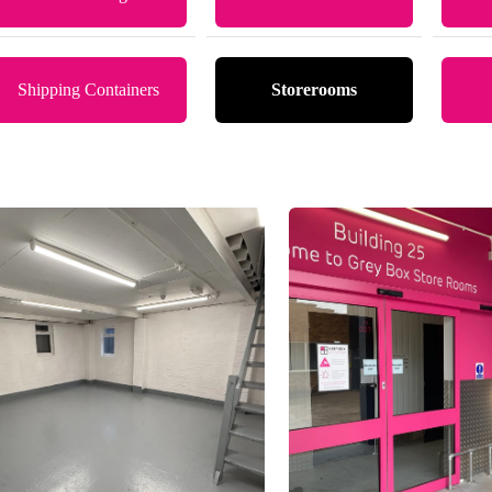
Shipping Containers
Storerooms