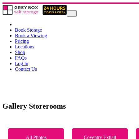
Book Storage
Book a Viewing
Pricing
Locations
Shop
FAQs
Log In
Contact Us
Gallery Storerooms
All Photos
Coventry Exhall