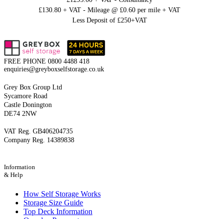
£130.80 + VAT - Mileage @ £0.60 per mile + VAT
Less Deposit of £250+VAT
FREE PHONE
0800 4488 418
enquiries@greyboxselfstorage.co.uk
Grey Box Group Ltd
Sycamore Road
Castle Donington
DE74 2NW
VAT Reg. GB406204735
Company Reg. 14389838
Information
& Help
How Self Storage Works
Storage Size Guide
Top Deck Information