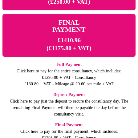
(£250.00 + VAT)
FINAL
PAYMENT
£1410.96
(£1175.80 + VAT)
Full Payment
Click here to pay for the entire consultancy, which includes:
£1295.00 + VAT - Consultancy
£130.80 + VAT - Mileage @ £0.60 per mile + VAT
Deposit Payment
Click here to pay just the deposit to secure the consultancy day. The
remaining Final Payment will then be payable the day before the
consultancy visit.
Final Payment
Click here to pay for the final payment, which includes:
£1295.00 + VAT - Consultancy