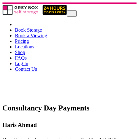
Book Storage
Book a Viewing
Pricing
Locations
Shop
FAQs
Log In
Contact Us
Consultancy Day Payments
Haris Ahmad