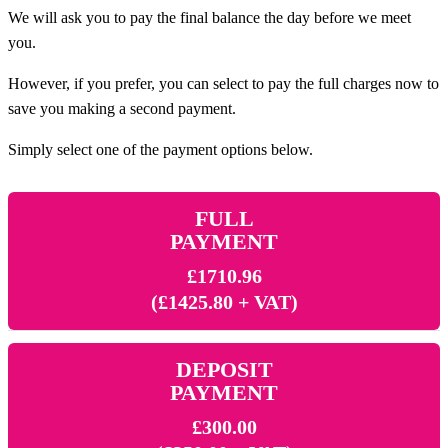
We will ask you to pay the final balance the day before we meet
you.
However, if you prefer, you can select to pay the full charges now to
save you making a second payment.
Simply select one of the payment options below.
FULL
PAYMENT
£1710.96
(£1425.80 + VAT)
DEPOSIT
PAYMENT
£300.00