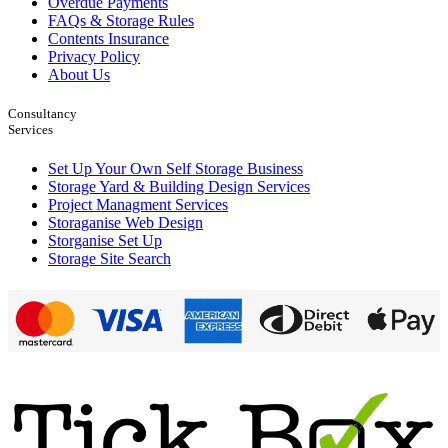
Overdue Payments
FAQs & Storage Rules
Contents Insurance
Privacy Policy
About Us
Consultancy
Services
Set Up Your Own Self Storage Business
Storage Yard & Building Design Services
Project Managment Services
Storaganise Web Design
Storganise Set Up
Storage Site Search