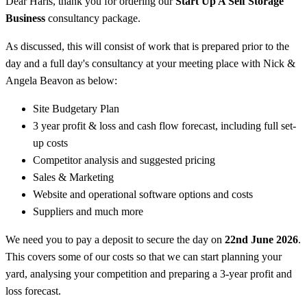
Dear Haris, thank you for ordering our
Start Up A Self Storage
Business
consultancy package.
As discussed, this will consist of work that is prepared prior to the
day and a full day's consultancy at your meeting place with Nick &
Angela Beavon as below:
Site Budgetary Plan
3 year profit & loss and cash flow forecast, including full set-
up costs
Competitor analysis and suggested pricing
Sales & Marketing
Website and operational software options and costs
Suppliers and much more
We need you to pay a deposit to secure the day on
22nd June 2026
.
This covers some of our costs so that we can start planning your
yard, analysing your competition and preparing a 3-year profit and
loss forecast.