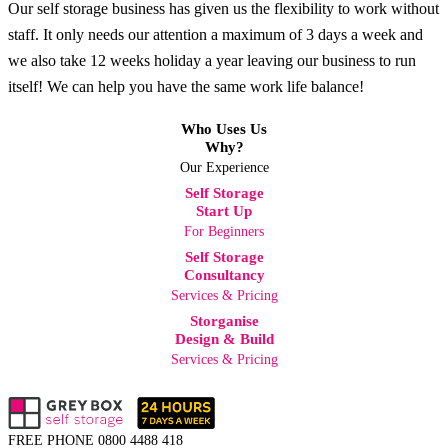
Our self storage business has given us the flexibility to work without
staff. It only needs our attention a maximum of 3 days a week and
we also take 12 weeks holiday a year leaving our business to run
itself! We can help you have the same work life balance!
Who Uses Us
Why?
Our Experience
Self Storage
Start Up
For Beginners
Self Storage
Consultancy
Services & Pricing
Storganise
Design & Build
Services & Pricing
FREE PHONE
0800 4488 418