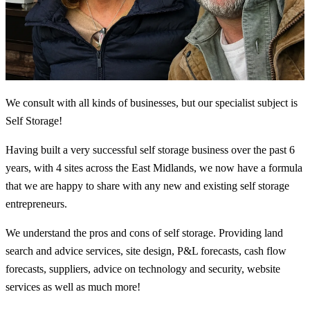
We consult with all kinds of businesses, but our specialist subject is
Self Storage!
Having built a very successful self storage business over the past 6
years, with 4 sites across the East Midlands, we now have a formula
that we are happy to share with any new and existing self storage
entrepreneurs.
We understand the pros and cons of self storage. Providing land
search and advice services, site design, P&L forecasts, cash flow
forecasts, suppliers, advice on technology and security, website
services as well as much more!