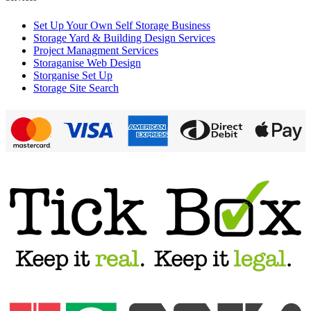
Set Up Your Own Self Storage Business
Storage Yard & Building Design Services
Project Managment Services
Storaganise Web Design
Storganise Set Up
Storage Site Search