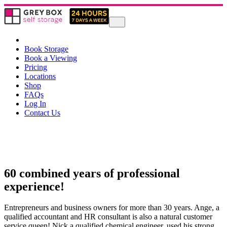
Book Storage
Book a Viewing
Pricing
Locations
Shop
FAQs
Log In
Contact Us
60 combined years of professional
experience!
Entrepreneurs and business owners for more than 30 years. Ange, a
qualified accountant and HR consultant is also a natural customer
service queen! Nick a qualified chemical engineer, used his strong