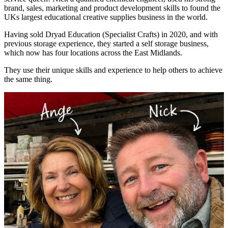
brand, sales, marketing and product development skills to found the
UKs largest educational creative supplies business in the world.
Having sold Dryad Education (Specialist Crafts) in 2020, and with
previous storage experience, they started a self storage business,
which now has four locations across the East Midlands.
They use their unique skills and experience to help others to achieve
the same thing.