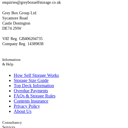
enquiries@greyboxselfstorage.co.uk
Grey Box Group Ltd
Sycamore Road
Castle Donington
DE74 2NW
VAT Reg. GB406204735
Company Reg. 14389838
Information
& Help
How Self Storage Works
Storage Size Guide
Top Deck Information
Overdue Payments
FAQs & Storage Rules
Contents Insurance
Privacy Policy
About Us
Consultancy
Services